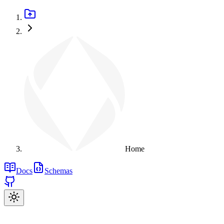
Home
Docs
Schemas